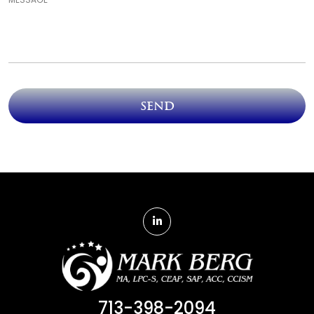
Send
713-398-2094