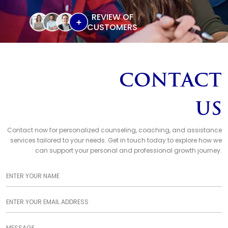
REVIEW OF
CUSTOMERS
Contact
Us
Contact now for personalized counseling, coaching, and assistance
services tailored to your needs. Get in touch today to explore how we
can support your personal and professional growth journey.