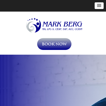
Book Now