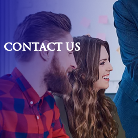
Contact
Us